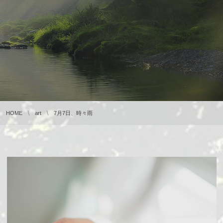
HOME
art
7月7日、時々雨