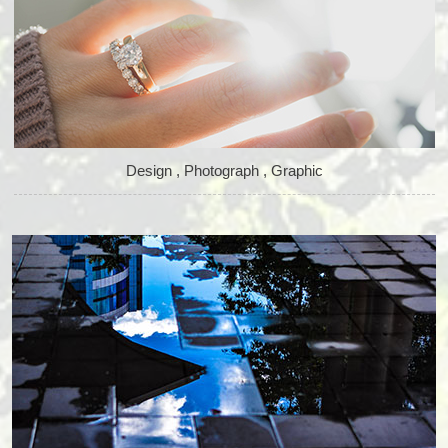
Design , Photograph , Graphic