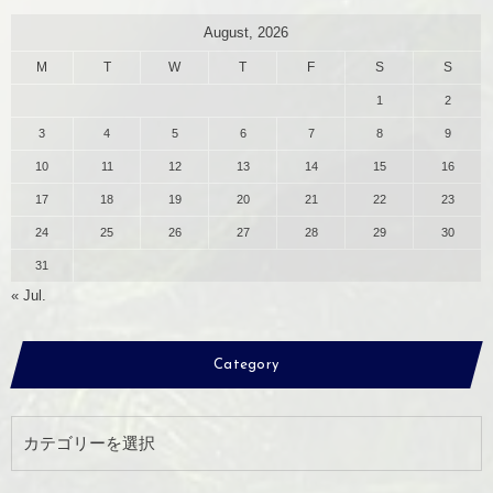
August, 2026
M
T
W
T
F
S
S
1
2
3
4
5
6
7
8
9
10
11
12
13
14
15
16
17
18
19
20
21
22
23
24
25
26
27
28
29
30
31
« Jul.
Category