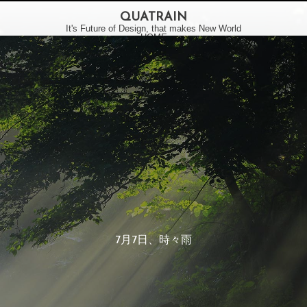
QUATRAIN
It's Future of Design, that makes New World
HOME
VISION
BUSINESS
WORKS
INFORMATION
LATEST
STUDIO
•
7月7日、時々雨