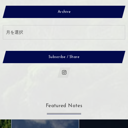
Archive
Subscribe / Share
Featured Notes