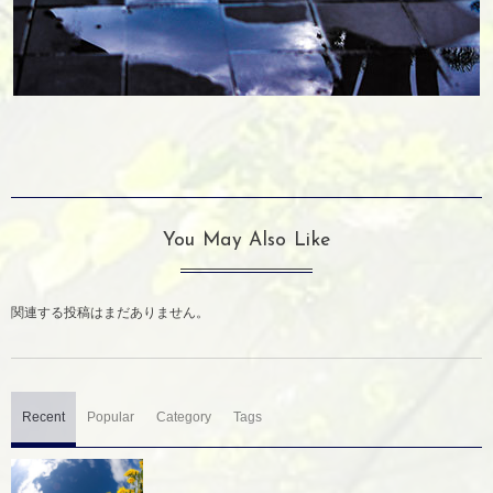
You May Also Like
関連する投稿はまだありません。
Recent
Popular
Category
Tags