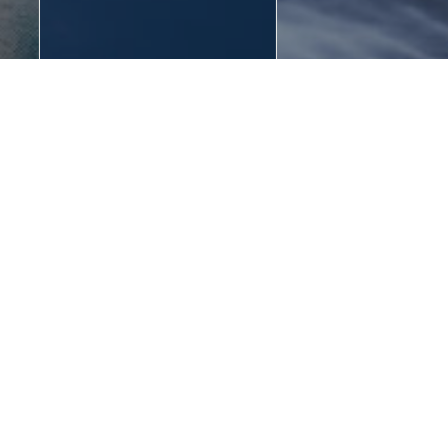
town
town
Nature of Summer
Winter Season