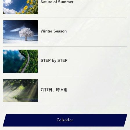
Nature of Summer
Winter Season
STEP by STEP
7月7日、時々雨
Calendar